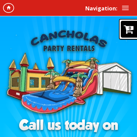
Navigation:
0