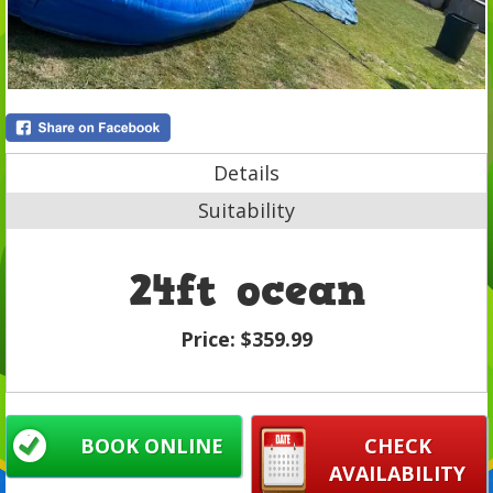
Details
Suitability
24ft ocean
Price:
$359.99
BOOK ONLINE
CHECK
AVAILABILITY