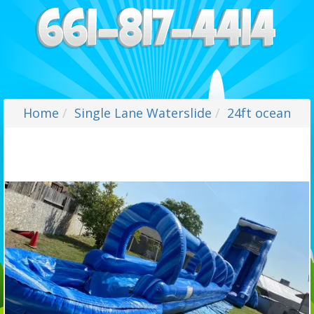
Home
Single Lane Waterslide
24ft ocean