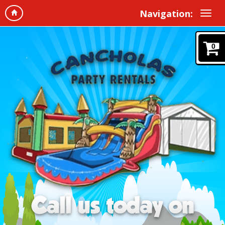
Navigation:
0