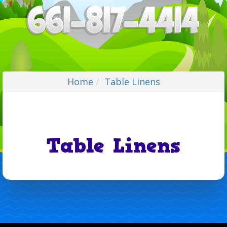
Home
Table Linens
Table Linens